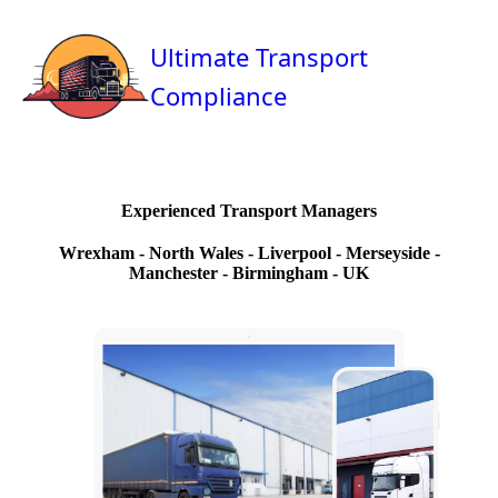
Ultimate Transport
Compliance
Experienced Transport Managers
Wrexham - North Wales - Liverpool - Merseyside -
Manchester - Birmingham - UK