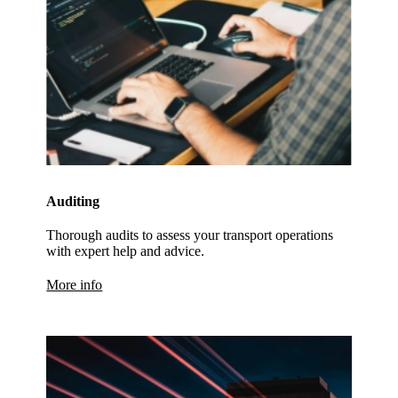
Auditing
Thorough audits to assess your transport operations
with expert help and advice.
More info