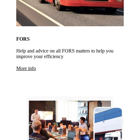
FORS
Help and advice on all FORS matters to help you
improve your efficiency
More info