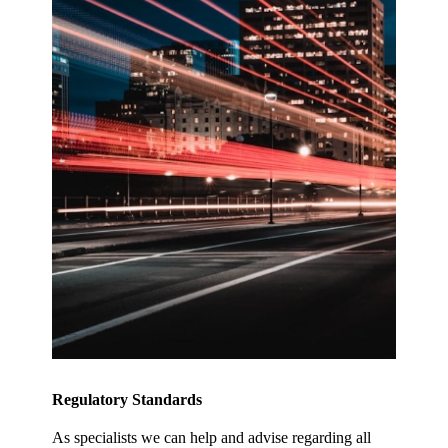
Regulatory Standards
As specialists we can help and advise regarding all