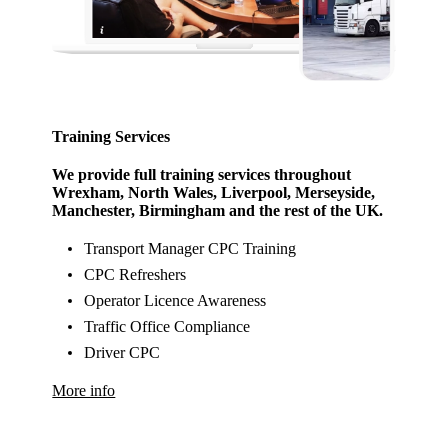
Training Services
We provide full training services throughout
Wrexham, North Wales, Liverpool, Merseyside,
Manchester, Birmingham and the rest of the UK.
Transport Manager CPC Training
CPC Refreshers
Operator Licence Awareness
Traffic Office Compliance
Driver CPC
More info