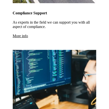
Compliance Support
As experts in the field we can support you with all
aspect of compliance.
More info