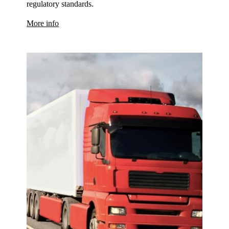
regulatory standards.
More info