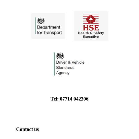
Tel:
07714 042306
Contact us