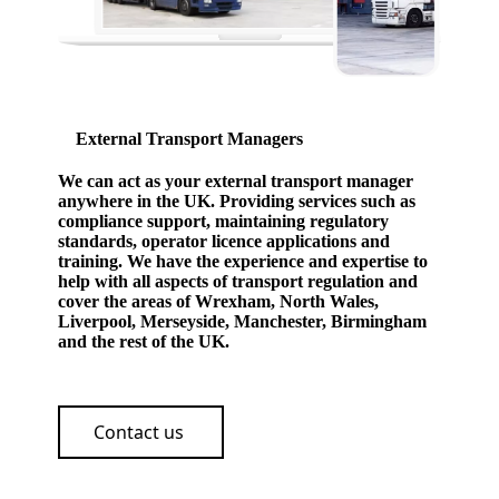
External Transport Managers
We can act as your external transport manager
anywhere in the UK. Providing services such as
compliance support, maintaining regulatory
standards, operator licence applications and
training. We have the experience and expertise to
help with all aspects of transport regulation and
cover the areas of Wrexham, North Wales,
Liverpool, Merseyside, Manchester, Birmingham
and the rest of the UK.
Contact us