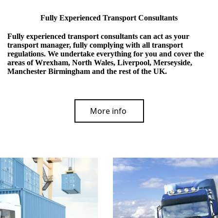
Fully Experienced Transport Consultants
Fully experienced transport consultants can act as your
transport manager, fully complying with all transport
regulations. We undertake everything for you and cover the
areas of Wrexham, North Wales, Liverpool, Merseyside,
Manchester Birmingham and the rest of the UK.
More info