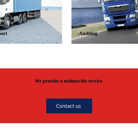
Auditing
We provide a nationwide service
Contact us