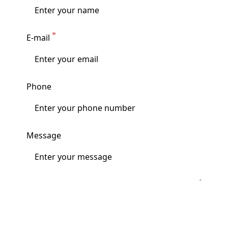
E-mail
Phone
Message